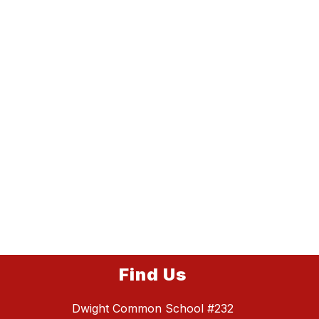
Find Us
Dwight Common School #232