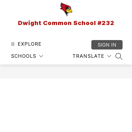
Skip
to
content
Dwight Common School #232
EXPLORE
SIGN IN
SCHOOLS
TRANSLATE
SEAR