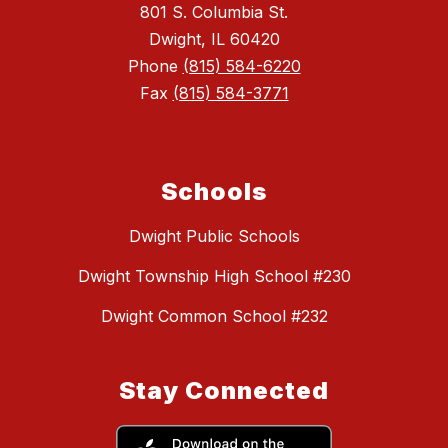
801 S. Columbia St.
Dwight, IL 60420
Phone
(815) 584-6220
Fax
(815) 584-3771
Schools
Dwight Public Schools
Dwight Township High School #230
Dwight Common School #232
Stay Connected