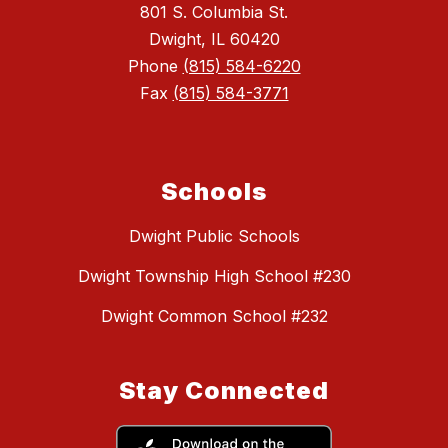
801 S. Columbia St.
Dwight, IL 60420
Phone
(815) 584-6220
Fax
(815) 584-3771
Schools
Dwight Public Schools
Dwight Township High School #230
Dwight Common School #232
Stay Connected