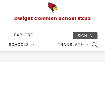
Skip
to
content
Dwight Common School #232
EXPLORE
SIGN IN
SCHOOLS
TRANSLATE
SEAR