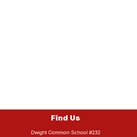
Find Us
Dwight Common School #232