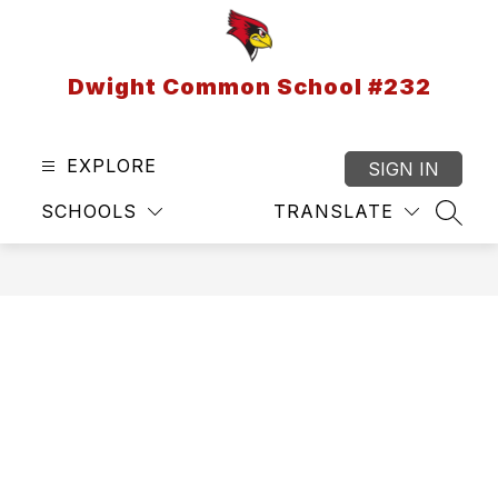
Skip
to
content
Dwight Common School #232
EXPLORE
SIGN IN
SCHOOLS
TRANSLATE
SEAR