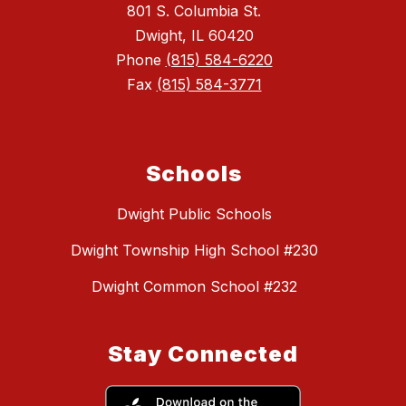
801 S. Columbia St.
Dwight, IL 60420
Phone
(815) 584-6220
Fax
(815) 584-3771
Schools
Dwight Public Schools
Dwight Township High School #230
Dwight Common School #232
Stay Connected