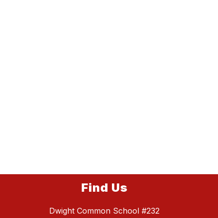
Find Us
Dwight Common School #232