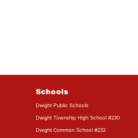
Schools
Dwight Public Schools
Dwight Township High School #230
Dwight Common School #232