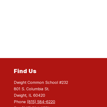
Find Us
Dwight Common School #232
801 S. Columbia St.
Dwight, IL 60420
Phone
(815) 584-6220