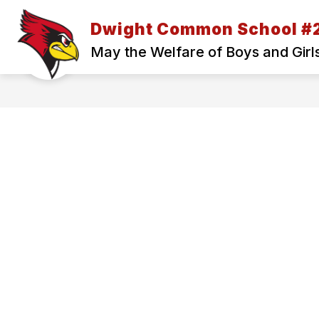
Skip
to
Dwight Common School #
Show
content
ABOUT US
SKYWARD ACCES
submenu
May the Welfare of Boys and Girl
for
ABOUT
US