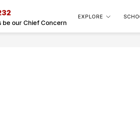
232
Show
S
SAFE TO HELP ILLINOIS
REGISTRATIO
EXPLORE
SCHO
submenu
s be our Chief Concern
for
SKYWARD
ACCESS