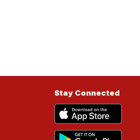
Stay Connected